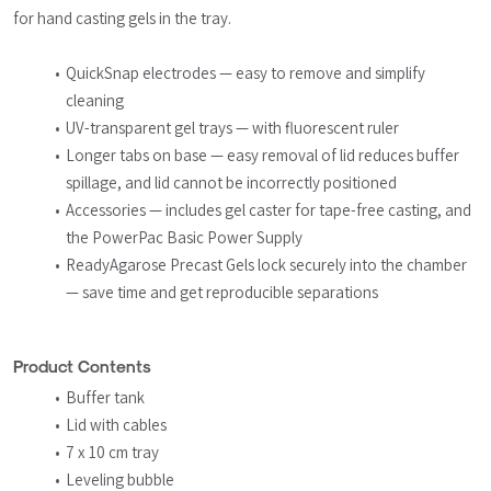
for hand casting gels in the tray.
QuickSnap electrodes — easy to remove and simplify 
cleaning
UV-transparent gel trays — with fluorescent ruler
Longer tabs on base — easy removal of lid reduces buffer 
spillage, and lid cannot be incorrectly positioned
Accessories — includes gel caster for tape-free casting, and 
the PowerPac Basic Power Supply
ReadyAgarose Precast Gels lock securely into the chamber 
— save time and get reproducible separations
Product Contents
Buffer tank
Lid with cables
7 x 10 cm tray
Leveling bubble