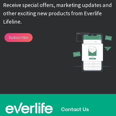
Receive special offers, marketing updates and
other exciting new products from Everlife
Lifeline.
Subscribe
Contact Us