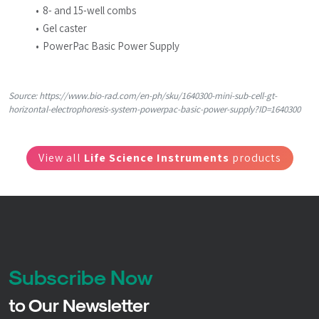
8- and 15-well combs
Gel caster
PowerPac Basic Power Supply
Source: https://www.bio-rad.com/en-ph/sku/1640300-mini-sub-cell-gt-
horizontal-electrophoresis-system-powerpac-basic-power-supply?ID=1640300
View all
Life Science Instruments
products
Subscribe Now
to Our Newsletter