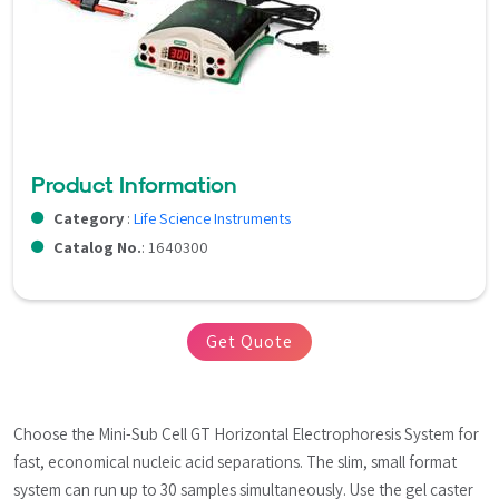
Product Information
Category
:
Life Science Instruments
Catalog No.
: 1640300
Get Quote
Choose the Mini-Sub Cell GT Horizontal Electrophoresis System for 
fast, economical nucleic acid separations. The slim, small format 
system can run up to 30 samples simultaneously. Use the gel caster 