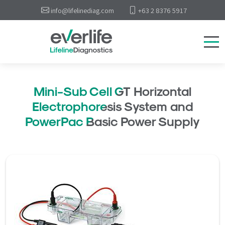
info@lifelinediag.com
+63 2 8376 5917
Mini-Sub Cell GT Horizontal
Electrophoresis System and
PowerPac Basic Power Supply